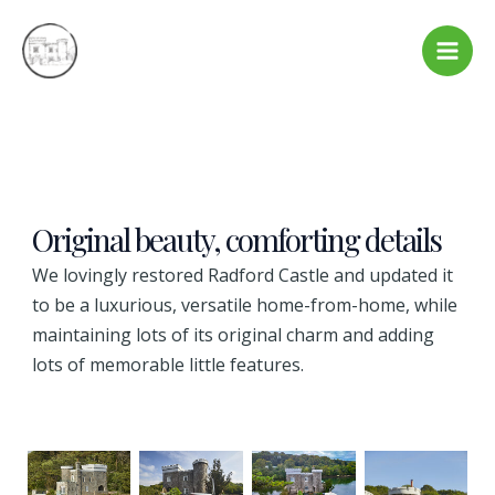
Skip
to
Main
content
Men
Original beauty, comforting details
We lovingly restored Radford Castle and updated it
to be a luxurious, versatile home-from-home, while
maintaining lots of its original charm and adding
lots of memorable little features.